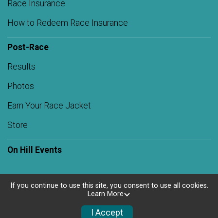
Race Insurance
How to Redeem Race Insurance
Post-Race
Results
Photos
Earn Your Race Jacket
Store
On Hill Events
If you continue to use this site, you consent to use all cookies.
Learn More
Powered by RunSignup, © 2026
Privacy Policy
I Accept