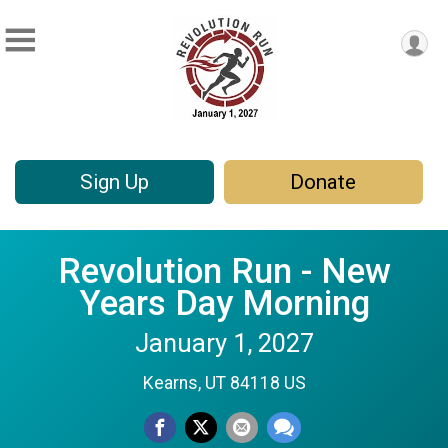
Sign Up
Donate
Revolution Run - New
Years Day Morning
January 1, 2027
Kearns, UT 84118 US