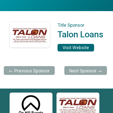
Title Sponsor
Talon Loans
Visit Website
← Previous Sponsor
Next Sponsor →