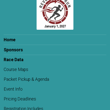
Home
Sponsors
Race Data
Course Maps
Packet Pickup & Agenda
Event Info
Pricing Deadlines
Registration Includes