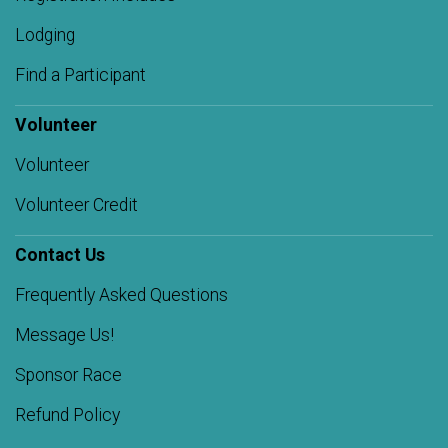
Lodging
Find a Participant
Volunteer
Volunteer
Volunteer Credit
Contact Us
Frequently Asked Questions
Message Us!
Sponsor Race
Refund Policy