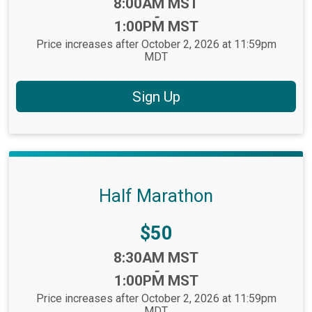
Time:
8:00AM MST
-
1:00PM MST
Price increases after October 2, 2026 at 11:59pm
MDT
Sign Up
Half Marathon
Price:
$50
Time:
8:30AM MST
-
1:00PM MST
Price increases after October 2, 2026 at 11:59pm
MDT