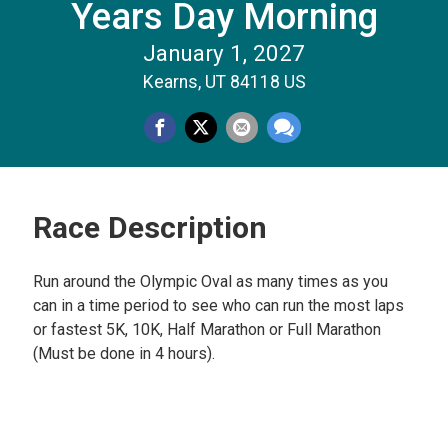
Years Day Morning
January 1, 2027
Kearns, UT 84118 US
Race Description
Run around the Olympic Oval as many times as you
can in a time period to see who can run the most laps
or fastest 5K, 10K, Half Marathon or Full Marathon
(Must be done in 4 hours).