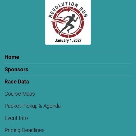
Home
Sponsors
Race Data
Course Maps
Packet Pickup & Agenda
Event Info
Pricing Deadlines