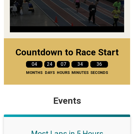
Countdown to Race Start
04
24
07
34
35
MONTHS
DAYS
HOURS
MINUTES
SECONDS
Events
Most Laps in 5 Hours