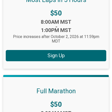
Price:
$50
Time:
8:00AM MST
-
1:00PM MST
Price increases after October 2, 2026 at 11:59pm
MDT
Sign Up
Full Marathon
Price:
$50