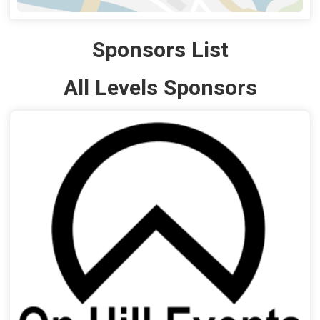
Sponsors List
All Levels Sponsors