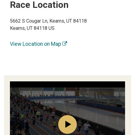
Race Location
5662 S Cougar Ln, Kearns, UT 84118
Kearns, UT 84118 US
View Location on Map