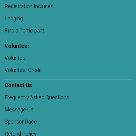
Registration Includes
Lodging
Find a Participant
Volunteer
Volunteer
Volunteer Credit
Contact Us
Frequently Asked Questions
Message Us!
Sponsor Race
Refund Policy