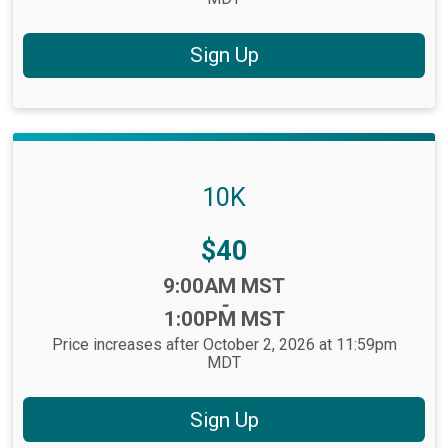
Sign Up
10K
Price:
$40
Time:
9:00AM MST
-
1:00PM MST
Price increases after October 2, 2026 at 11:59pm
MDT
Sign Up