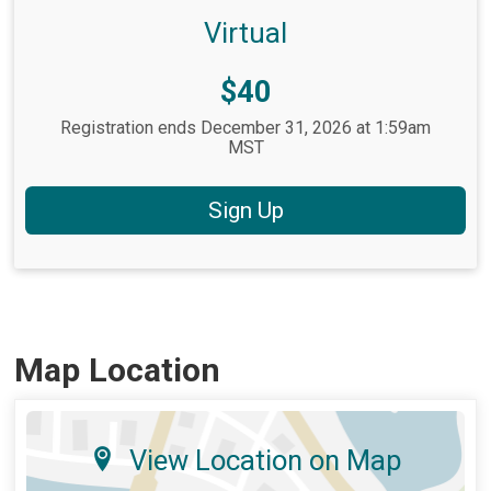
Virtual
Price:
$40
Registration ends December 31, 2026 at 1:59am
MST
Sign Up
Map Location
View Location on Map