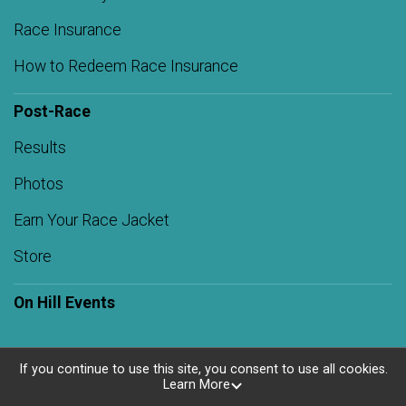
Race Insurance
How to Redeem Race Insurance
Post-Race
Results
Photos
Earn Your Race Jacket
Store
On Hill Events
If you continue to use this site, you consent to use all cookies.
Learn More
Powered by RunSignup, © 2026