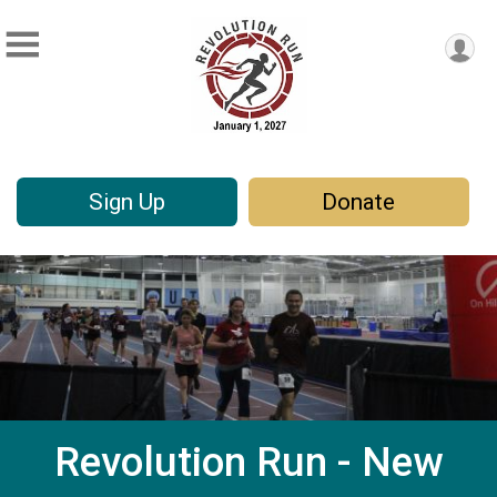
Sign Up
Donate
Revolution Run - New