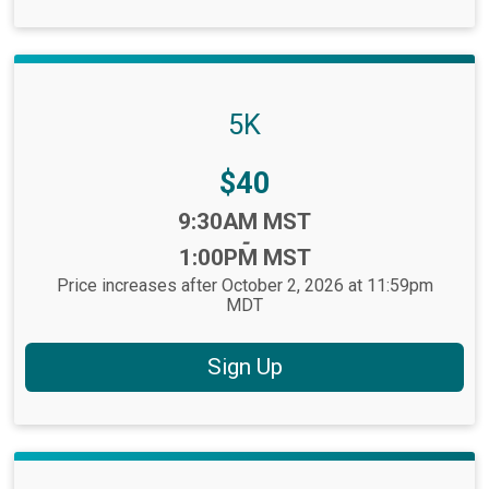
5K
Price:
$40
Time:
9:30AM MST
-
1:00PM MST
Price increases after October 2, 2026 at 11:59pm
MDT
Sign Up