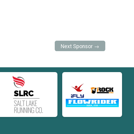
Next Sponsor →