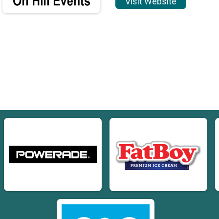
Visit Website