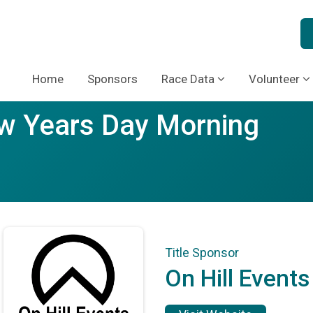
Home
Sponsors
Race Data
Volunteer
ew Years Day Morning
Title Sponsor
On Hill Events