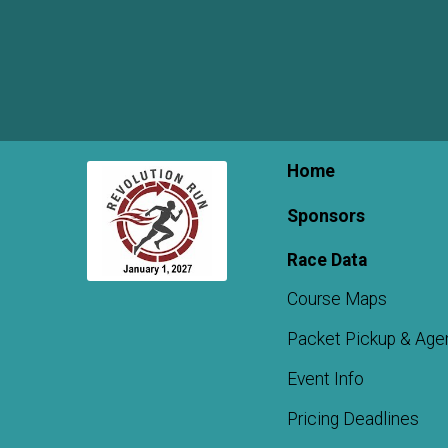
Home
Sponsors
Race Data
Course Maps
Packet Pickup & Age
Event Info
Pricing Deadlines