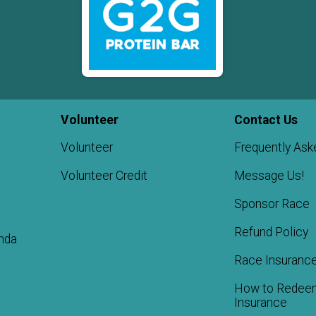
Volunteer
Contact Us
Volunteer
Frequently Ask
Volunteer Credit
Message Us!
Sponsor Race
Refund Policy
nda
Race Insuranc
How to Redee
Insurance