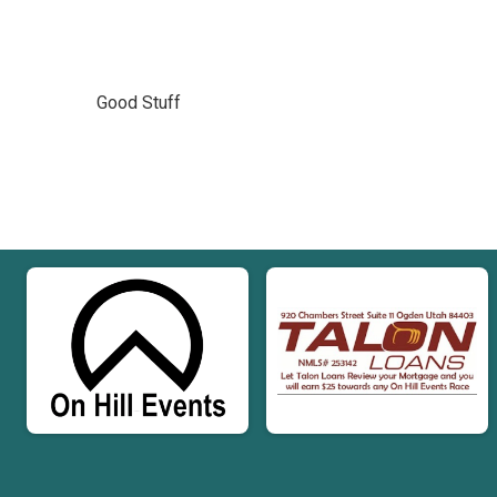
Good Stuff