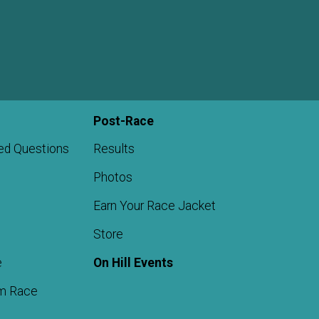
Post-Race
ed Questions
Results
Photos
Earn Your Race Jacket
Store
e
On Hill Events
m Race