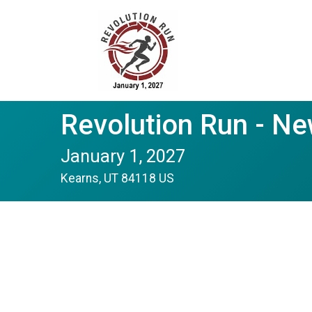
Revolution Run - N
January 1, 2027
Kearns, UT 84118 US