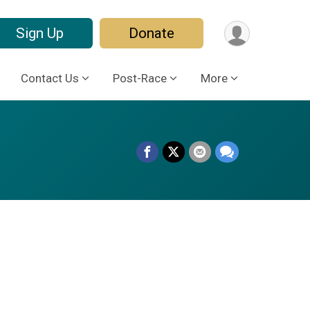
Sign Up
Donate
Contact Us
Post-Race
More